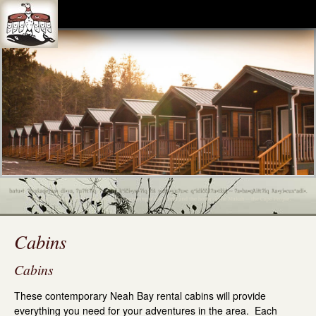
Cabins
Cabins
These contemporary Neah Bay rental cabins will provide
everything you need for your adventures in the area. Each