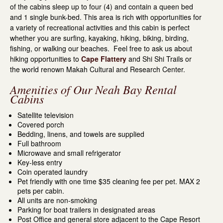
of the cabins sleep up to four (4) and contain a queen bed
and 1 single bunk-bed. This area is rich with opportunities for
a variety of recreational activities and this cabin is perfect
whether you are surfing, kayaking, hiking, biking, birding,
fishing, or walking our beaches. Feel free to ask us about
hiking opportunities to
Cape Flattery
and Shi Shi Trails or
the world renown Makah Cultural and Research Center.
Amenities of Our Neah Bay Rental
Cabins
Satellite television
Covered porch
Bedding, linens, and towels are supplied
Full bathroom
Microwave and small refrigerator
Key-less entry
Coin operated laundry
Pet friendly with one time $35 cleaning fee per pet. MAX 2
pets per cabin.
All units are non-smoking
Parking for boat trailers in designated areas
Post Office and general store adjacent to the Cape Resort