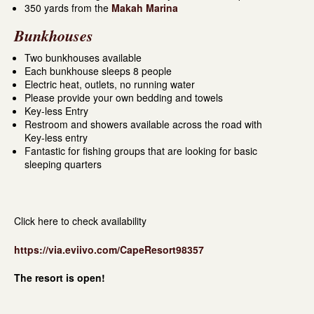
350 yards from the
Makah Marina
Bunkhouses
Two bunkhouses available
Each bunkhouse sleeps 8 people
Electric heat, outlets, no running water
Please provide your own bedding and towels
Key-less Entry
Restroom and showers available across the road with
Key-less entry
Fantastic for fishing groups that are looking for basic
sleeping quarters
Click here to check availability
https://via.eviivo.com/CapeResort98357
The resort is open!